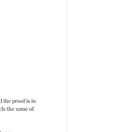
 the proof is in 
els the same of 