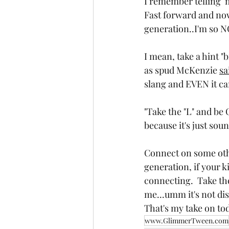
I remember telling  m
Fast forward and now 
generation..I'm so N
I mean, take a hint "
as spud McKenzie 
sa
slang and EVEN it can
"Take the "L" and be 
because it's just sou
Connect on some other
generation, if your k
connecting.  Take the
me...umm it's not di
That's my take on tod
www.GlimmerTween.com