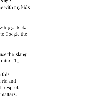
s age. 
e with my kid's 
hip ya feel... 
 to Google the 
use the  slang 
y mind FR. 
 this 
orld and 
l respect 
 matters. 