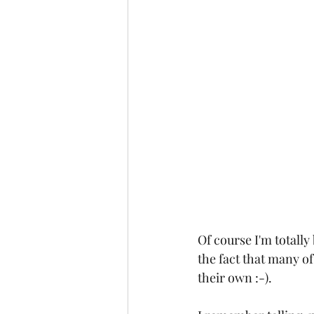
Of course I'm totally
the fact that many of
their own :-).  