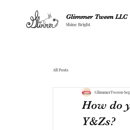
Glimmer Tween LLC
Shine Bright
All Posts
GlimmerTween
Sep
How do y
Y&Zs?