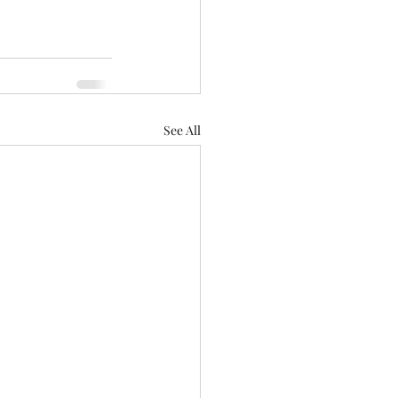
See All