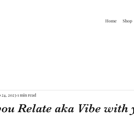
Home
Shop
 24, 2023
1 min read
ou Relate aka Vibe with 