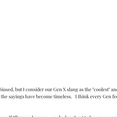
 biased, but I consider our Gen X slang as the "coolest" and
 the sayings have become timeless.   I think every Gen fe