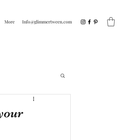
More
Info@glimmertween.com
your