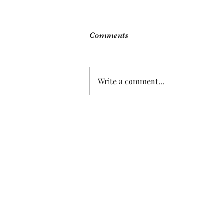
Comments
Pretty Nervous
Write a comment...