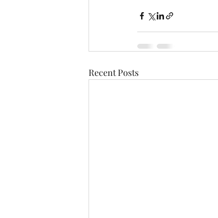
Recent Posts