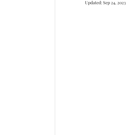
Updated:
Sep 24, 2023