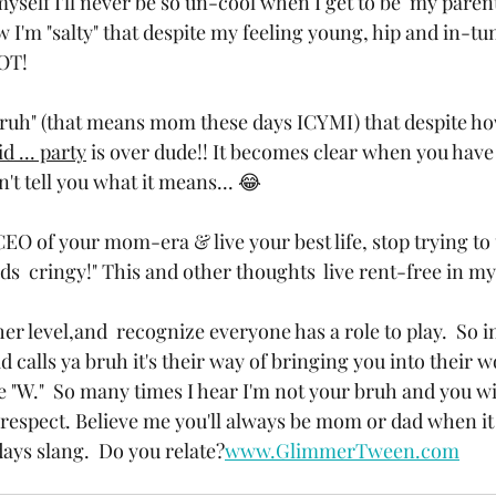
yself I'll never be so un-cool when I get to be  my parent
I'm "salty" that despite my feeling young, hip and in-tun
OT! 
bruh" (that means mom these days ICYMI) that despite how 
id ... party
 is over dude!! It becomes clear when you have
't tell you what it means... 😂 
CEO of your mom-era & live your best life, stop trying to 
nds  cringy!" This and other thoughts  live rent-free in m
 level,and  recognize everyone has a role to play.  So in
id calls ya bruh it's their way of bringing you into their w
 "W."  So many times I hear I'm not your bruh and you wil
srespect. Believe me you'll always be mom or dad when it
ays slang.  Do you relate?
www.GlimmerTween.com