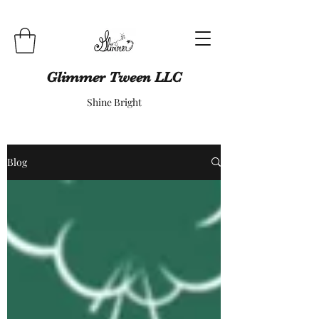
Glimmer Tween LLC
Shine Bright
Blog