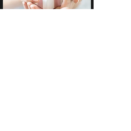
Glimmer Tween LLC
Subscribe Form
Submit
Info@glimmertween.com