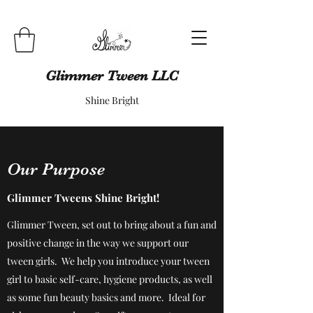
Glimmer Tween LLC
Shine Bright
Our Purpose
Glimmer Tweens Shine Bright!
Glimmer Tween, set out to bring about a fun and
positive change in the way we support our
tween girls. We help you introduce your tween
girl to basic self-care, hygiene products, as well
as some fun beauty basics and more. Ideal for