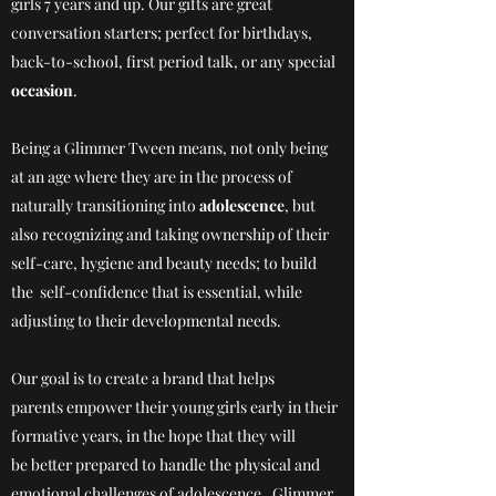
girls 7 years and up. Our gifts are great
conversation starters; perfect for birthdays,
back-to-school, first period talk, or any special
occasion
.
Being a Glimmer Tween means, not only being
at an age where they are in the process of
naturally transitioning into
adolescence
, but
also recognizing and taking ownership of their
self-care, hygiene and beauty needs; to build
the self-confidence that is essential, while
adjusting to their developmental needs.
Our goal is to create a brand that helps
parents empower their young girls early in their
formative years, in the hope that they will
be better prepared to handle the physical and
emotional challenges of adolescence. Glimmer