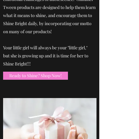
Tween products are designed to help them learn
what it means to shine, and encourage them to
Shine Bright daily, by incorporating our motto
on many of our products!
Your little girl will always be your "little girl,"
but she is growing up and it is time for her to
Shine Bright!!!
Ready to Shine? Shop Now!